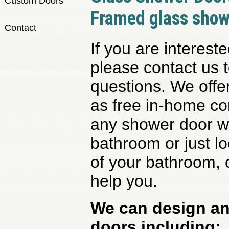
Custom Doors
Framed glass show
Contact
If you are interest
please contact us 
questions. We offer
as free in-home con
any shower door w
bathroom or just l
of your bathroom, o
help you.
We can design and
doors including: