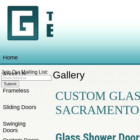
Home
Join Our Mailing List:
Gallery
About Us
Frameless
CUSTOM GLAS
SACRAMENTO
Sliding Doors
Swinging
Doors
Glass Shower Door