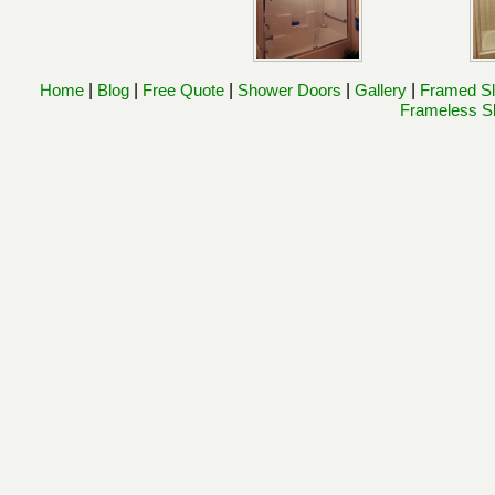
Home
|
Blog
|
Free Quote
|
Shower Doors
|
Gallery
|
Framed Sl
Frameless Sl