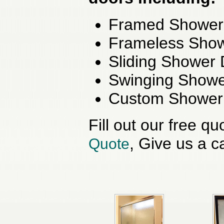
Framed Shower
Frameless Sho
Sliding Shower
Swinging Showe
Custom Shower
Fill out our free q
, Give us a ca
Quote